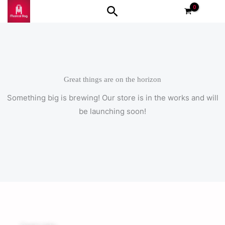
Skip
Search
to
content
Great things are on the horizon
Something big is brewing! Our store is in the works and will
be launching soon!