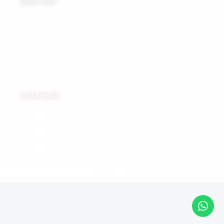
Quick Links
Home
My Account
Cart
social media
Facebook
Instagram
Tiktok
© 2026 musical Bag. All rights reserved