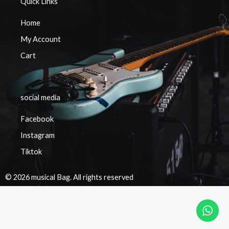
Quick Links
Home
My Account
Cart
social media
Facebook
Instagram
Tiktok
© 2026 musical Bag. All rights reserved