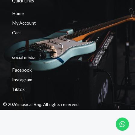
Quick Links
Home
My Account
Cart
social media
Facebook
Instagram
Tiktok
© 2026 musical Bag. All rights reserved