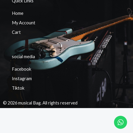
Quick Links
Home
My Account
Cart
social media
Facebook
Instagram
Tiktok
© 2026 musical Bag. All rights reserved