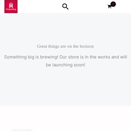
Skip
Search
to
content
Great things are on the horizon
Something big is brewing! Our store is in the works and will
be launching soon!