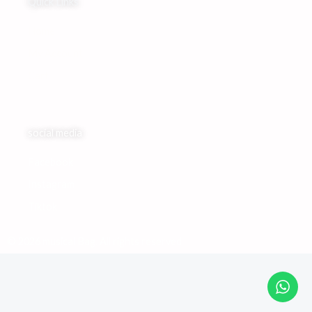
Quick Links
Home
My Account
Cart
social media
Facebook
Instagram
Tiktok
© 2026 musical Bag. All rights reserved