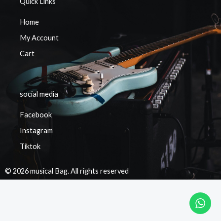
Quick Links
Home
My Account
Cart
social media
Facebook
Instagram
Tiktok
© 2026 musical Bag. All rights reserved