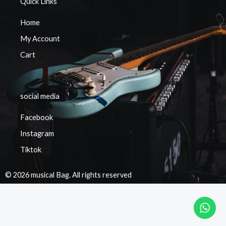
Quick Links
Home
My Account
Cart
social media
Facebook
Instagram
Tiktok
© 2026 musical Bag. All rights reserved