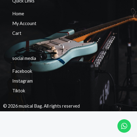
Quick Links
Home
My Account
Cart
social media
Facebook
Instagram
Tiktok
© 2026 musical Bag. All rights reserved