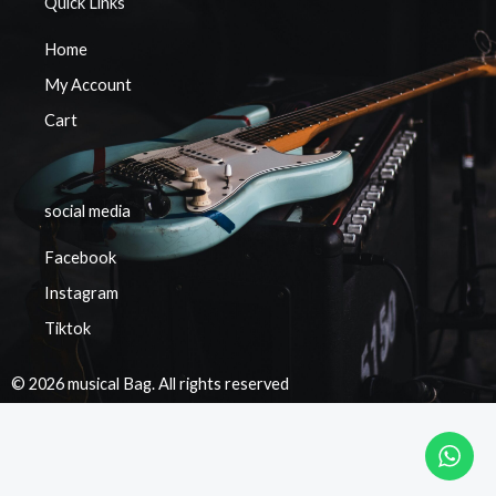
Quick Links
Home
My Account
Cart
social media
Facebook
Instagram
Tiktok
© 2026 musical Bag. All rights reserved