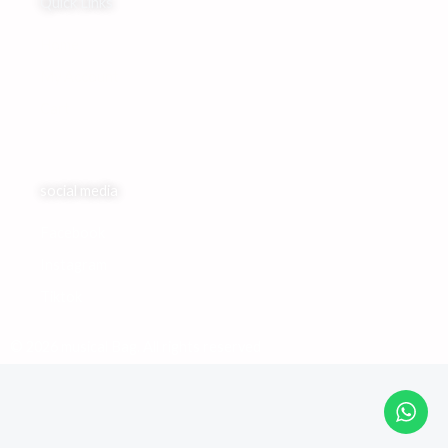
Quick Links
Home
My Account
Cart
social media
Facebook
Instagram
Tiktok
© 2026 musical Bag. All rights reserved