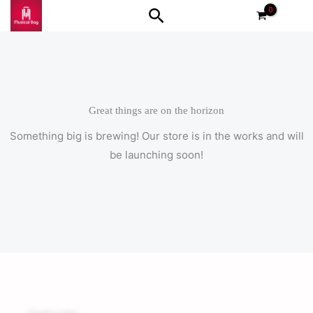
Skip
Search
to
content
Great things are on the horizon
Something big is brewing! Our store is in the works and will
be launching soon!