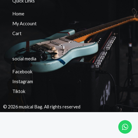
Quick Links
Home
My Account
Cart
social media
Facebook
Instagram
Tiktok
© 2026 musical Bag. All rights reserved