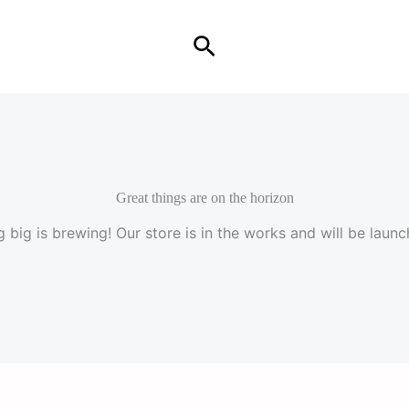
Search
Great things are on the horizon
 big is brewing! Our store is in the works and will be launc