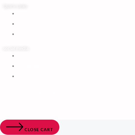
Quick Links
Home
My Account
Cart
social media
Facebook
Instagram
Tiktok
© 2026 musical Bag. All rights reserved
CLOSE CART