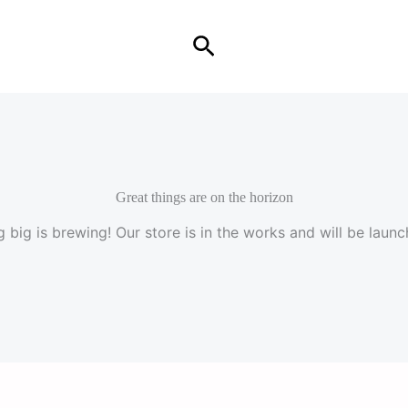
Search
Great things are on the horizon
 big is brewing! Our store is in the works and will be launc