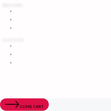
Quick Links
Home
My Account
Cart
social media
Facebook
Instagram
Tiktok
© 2026 musical Bag. All rights reserved
CLOSE CART