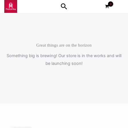
Skip
Search
to
content
Great things are on the horizon
Something big is brewing! Our store is in the works and will
be launching soon!