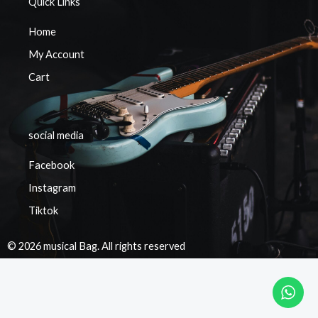
Quick Links
Home
My Account
Cart
social media
Facebook
Instagram
Tiktok
© 2026 musical Bag. All rights reserved