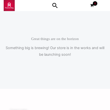
Skip
Search
to
content
Great things are on the horizon
Something big is brewing! Our store is in the works and will
be launching soon!