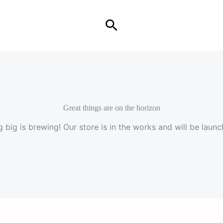
Search
Great things are on the horizon
 big is brewing! Our store is in the works and will be launc