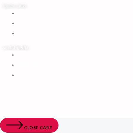
Quick Links
Home
My Account
Cart
social media
Facebook
Instagram
Tiktok
© 2026 musical Bag. All rights reserved
CLOSE CART