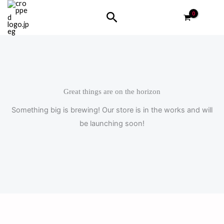
Skip
Search
to
content
Great things are on the horizon
Something big is brewing! Our store is in the works and will
be launching soon!