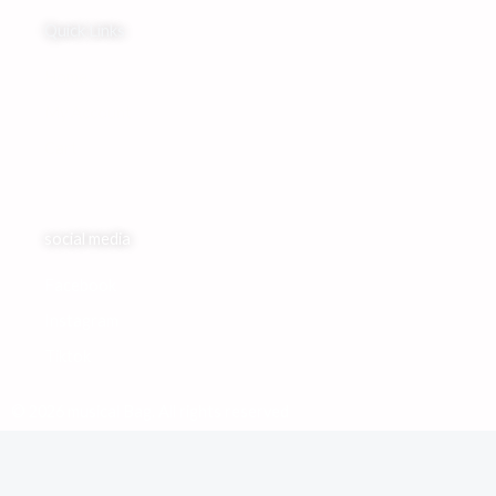
Quick Links
Home
My Account
Cart
social media
Facebook
Instagram
Tiktok
© 2026 musical Bag. All rights reserved