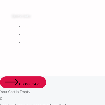
Quick Links
Home
My Account
Cart
CLOSE CART
Your Cart Is Empty
0