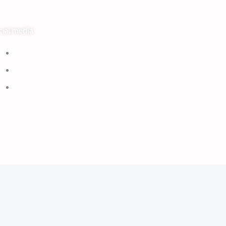
cial media
Facebook
Instagram
Tiktok
6 musical Bag. All rights reserved