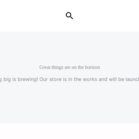
Search
Great things are on the horizon
 big is brewing! Our store is in the works and will be launc