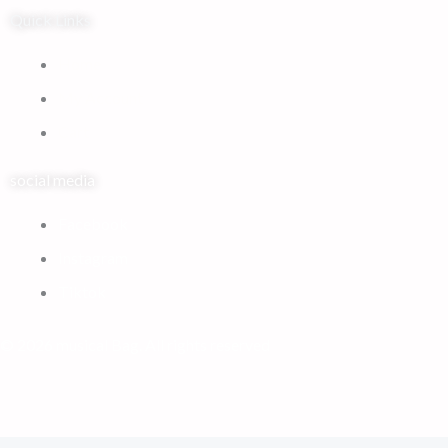
Quick Links
Home
My Account
Cart
social media
Facebook
Instagram
Tiktok
© 2026 musical Bag. All rights reserved