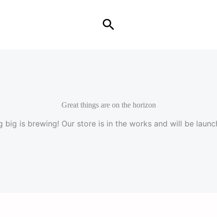
Search
Great things are on the horizon
 big is brewing! Our store is in the works and will be launc