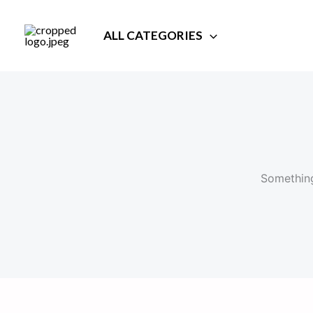
Skip
to
ALL CATEGORIES
content
Something