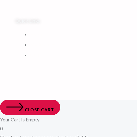
Quick Links
Home
My Account
Cart
CLOSE CART
Your Cart Is Empty
0