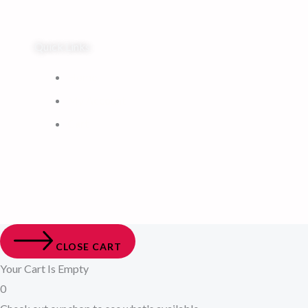
Quick Links
Home
My Account
Cart
CLOSE CART
Your Cart Is Empty
0