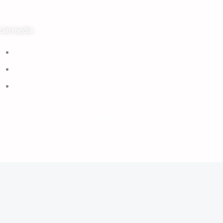
cial media
Facebook
Instagram
Tiktok
6 musical Bag. All rights reserved