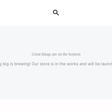
Search
Great things are on the horizon
 big is brewing! Our store is in the works and will be launc